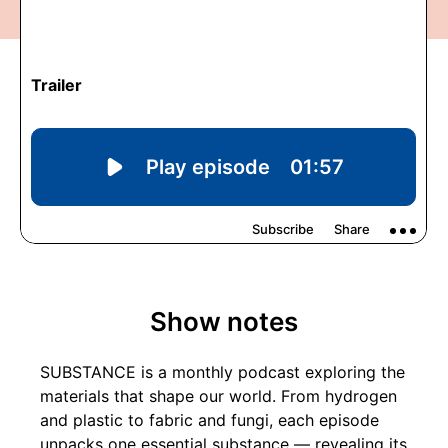
Show notes
SUBSTANCE is a monthly podcast exploring the
materials that shape our world. From hydrogen
and plastic to fabric and fungi, each episode
unpacks one essential substance — revealing its