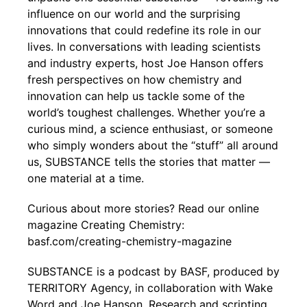
influence on our world and the surprising
innovations that could redefine its role in our
lives. In conversations with leading scientists
and industry experts, host Joe Hanson offers
fresh perspectives on how chemistry and
innovation can help us tackle some of the
world’s toughest challenges. Whether you’re a
curious mind, a science enthusiast, or someone
who simply wonders about the “stuff” all around
us, SUBSTANCE tells the stories that matter —
one material at a time.
Curious about more stories? Read our online
magazine Creating Chemistry:
basf.com/creating-chemistry-magazine
SUBSTANCE is a podcast by BASF, produced by
TERRITORY Agency, in collaboration with Wake
Word and Joe Hanson. Research and scripting