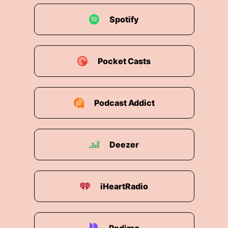
Spotify
Pocket Casts
Podcast Addict
Deezer
iHeartRadio