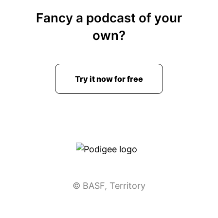
Fancy a podcast of your
own?
Try it now for free
© BASF, Territory