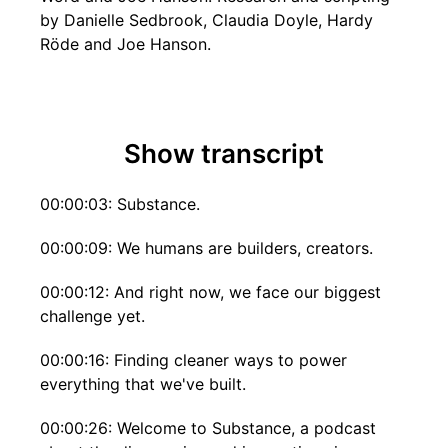
by Danielle Sedbrook, Claudia Doyle, Hardy
Röde and Joe Hanson.
Show transcript
00:00:03: Substance.
00:00:09: We humans are builders, creators.
00:00:12: And right now, we face our biggest
challenge yet.
00:00:16: Finding cleaner ways to power
everything that we've built.
00:00:26: Welcome to Substance, a podcast