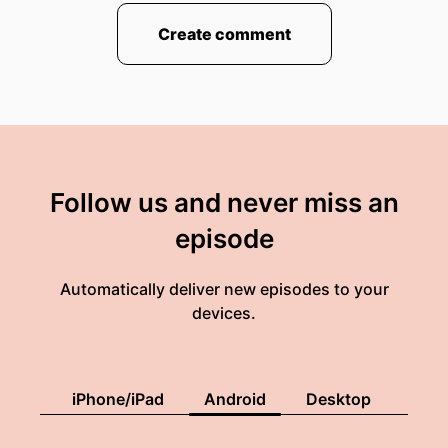
00:01:26: at the beginning of the natural
Create comment
hydrogen industry.
00:01:29: Very much like we were at the
beginning of the hydrocarbon industry over a
hundred years ago.
00:01:36: Substance is a podcast from BASF.
Follow us and never miss an
00:01:38: hosted by me, Joe Hansen.
episode
00:01:41: Subscribe right now, wherever you get
your podcasts.
Automatically deliver new episodes to your
devices.
00:01:45: Substance.
iPhone/iPad
Android
Desktop