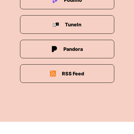
Podimo
TuneIn
Pandora
RSS Feed