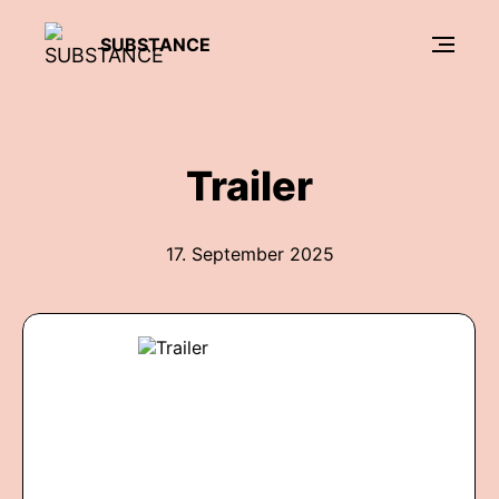
SUBSTANCE
Trailer
17. September 2025