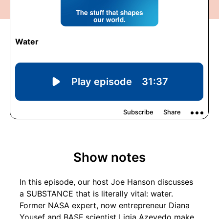
Show notes
In this episode, our host Joe Hanson discusses
a SUBSTANCE that is literally vital: water.
Former NASA expert, now entrepreneur Diana
Yousef and BASF scientist Ligia Azevedo make