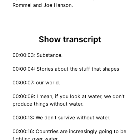
Rommel and Joe Hanson.
Show transcript
00:00:03: Substance.
00:00:04: Stories about the stuff that shapes
00:00:07: our world.
00:00:09: I mean, if you look at water, we don't
produce things without water.
00:00:13: We don't survive without water.
00:00:16: Countries are increasingly going to be
fighting over water.