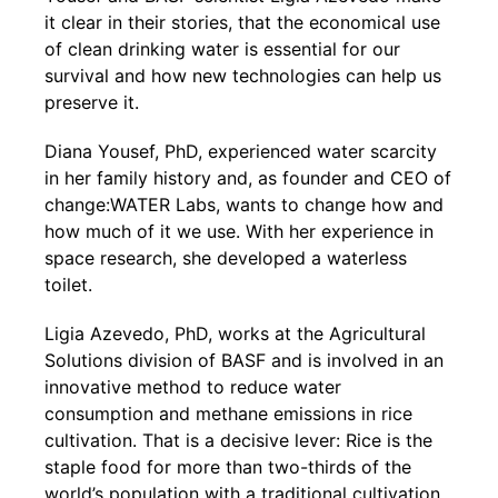
it clear in their stories, that the economical use
of clean drinking water is essential for our
survival and how new technologies can help us
preserve it.
Diana Yousef, PhD, experienced water scarcity
in her family history and, as founder and CEO of
change:WATER Labs, wants to change how and
how much of it we use. With her experience in
space research, she developed a waterless
toilet.
Ligia Azevedo, PhD, works at the Agricultural
Solutions division of BASF and is involved in an
innovative method to reduce water
consumption and methane emissions in rice
cultivation. That is a decisive lever: Rice is the
staple food for more than two-thirds of the
world’s population with a traditional cultivation