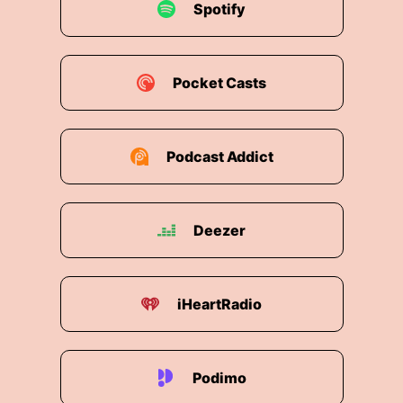
use.
Spotify
00:02:31: Agriculture.
Pocket Casts
00:02:33: And we'll talk to a BASF scientist
who's transforming how much water we use for
growing the food we
Podcast Addict
00:02:39: eat.
00:02:43: The problem is that we're using our
limited freshwater resources way too quickly,
Deezer
you know, with more velocity than it's being
replenished.
iHeartRadio
00:02:55: So at some point, freshwater
becomes too scarce and then we have to take
the other sources of water which are either very
salty or very dirty and convert that into usable
Podimo
water.