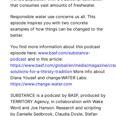
that consumes vast amounts of freshwater.
Responsible water use concerns us all. This
episode inspires you with two concrete
examples of how things can be changed to the
better.
You find more information about this podcast
episode here:
www.basf.com/substance-
podcast
and in this article:
https://www.basf.com/global/en/media/magazine/cre
solutions-for-a-thirsty-tradition
More info about
Diana Yousef and change:WATER Labs:
https://www.change-water.com
SUBSTANCE is a podcast by BASF, produced by
TERRITORY Agency, in collaboration with Wake
Word and Joe Hanson. Research and scripting
by Danielle Sedbrook, Claudia Doyle, Stefan