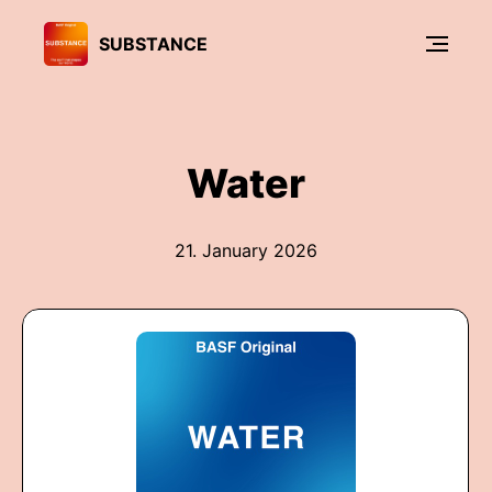
SUBSTANCE
Water
21. January 2026