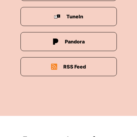
00:03:09: I think people think that when they
TuneIn
turn on the faucet, water comes to them for
free, but it actually doesn't.
00:03:15: It takes a lot of energy.
Pandora
00:03:17: to essentially be able to provide
usable water.
RSS Feed
00:03:21: And then what we do to water after
we've used it either also uses a lot of energy or
emits a lot of greenhouse gases.
00:03:28: So our ability to find more sustainable
ways to use and produce water is going to be
critical for us as we become a planet of ten
billion people.