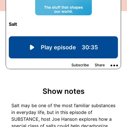
Show notes
Salt may be one of the most familiar substances
in everyday life, but in this episode of
SUBSTANCE, host Joe Hanson explores how a
special class of salts could help decarbonize