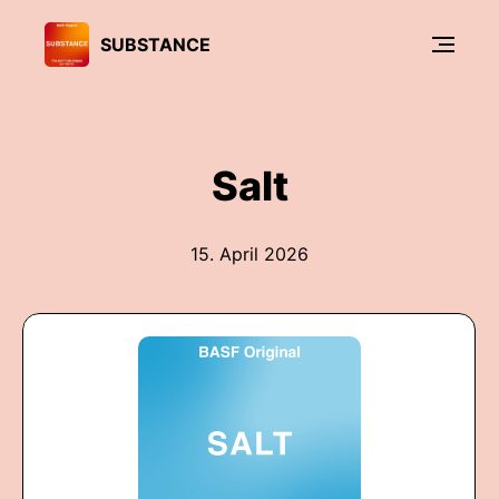
SUBSTANCE
Salt
15. April 2026