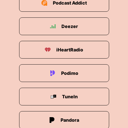
Podcast Addict
money.
00:02:18: but for example we had to buy our car
couple months ago and we chose an electric
Deezer
car.
00:02:26: We also try to reduce our energy
needs at home.
iHeartRadio
00:02:31: I think those steps are important.
Podimo
00:02:32: on the individual level.
00:02:34: You can do alot yourself But then also
ofcourse It need bigger players like BASF Like
TuneIn
other chemical companies or other companies
in general, and I hope that this is happening.
00:02:45: And with our products we can enable
Pandora
it as well.