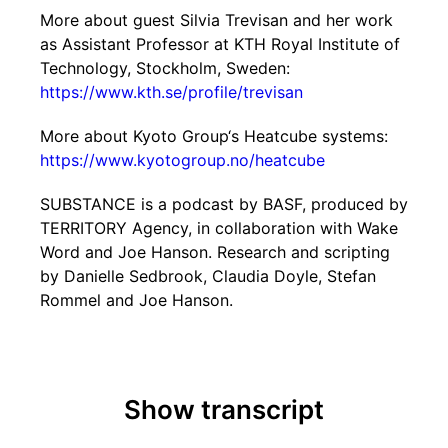
More about guest Silvia Trevisan and her work
as Assistant Professor at KTH Royal Institute of
Technology, Stockholm, Sweden:
https://www.kth.se/profile/trevisan
More about Kyoto Group‘s Heatcube systems:
https://www.kyotogroup.no/heatcube
SUBSTANCE is a podcast by BASF, produced by
TERRITORY Agency, in collaboration with Wake
Word and Joe Hanson. Research and scripting
by Danielle Sedbrook, Claudia Doyle, Stefan
Rommel and Joe Hanson.
Show transcript