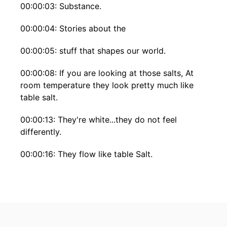
00:00:03: Substance.
00:00:04: Stories about the
00:00:05: stuff that shapes our world.
00:00:08: If you are looking at those salts, At
room temperature they look pretty much like
table salt.
00:00:13: They're white...they do not feel
differently.
00:00:16: They flow like table Salt.
00:00:18: So it's pretty remarkable That just
above the temperature of boiling water Just
melt.
00:00:24: I think thats pretty amazing