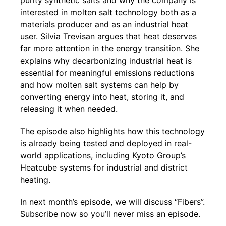
purity synthetic salts and why the company is
interested in molten salt technology both as a
materials producer and as an industrial heat
user. Silvia Trevisan argues that heat deserves
far more attention in the energy transition. She
explains why decarbonizing industrial heat is
essential for meaningful emissions reductions
and how molten salt systems can help by
converting energy into heat, storing it, and
releasing it when needed.
The episode also highlights how this technology
is already being tested and deployed in real-
world applications, including Kyoto Group’s
Heatcube systems for industrial and district
heating.
In next month’s episode, we will discuss “Fibers”.
Subscribe now so you’ll never miss an episode.