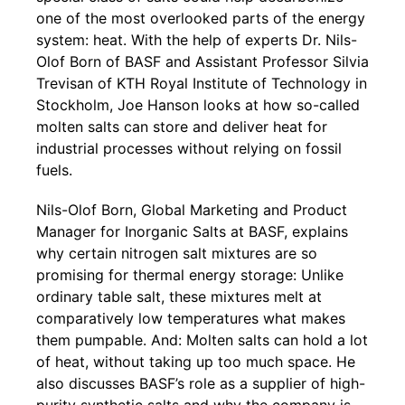
one of the most overlooked parts of the energy
system: heat. With the help of experts Dr. Nils-
Olof Born of BASF and Assistant Professor Silvia
Trevisan of KTH Royal Institute of Technology in
Stockholm, Joe Hanson looks at how so-called
molten salts can store and deliver heat for
industrial processes without relying on fossil
fuels.
Nils-Olof Born, Global Marketing and Product
Manager for Inorganic Salts at BASF, explains
why certain nitrogen salt mixtures are so
promising for thermal energy storage: Unlike
ordinary table salt, these mixtures melt at
comparatively low temperatures what makes
them pumpable. And: Molten salts can hold a lot
of heat, without taking up too much space. He
also discusses BASF’s role as a supplier of high-